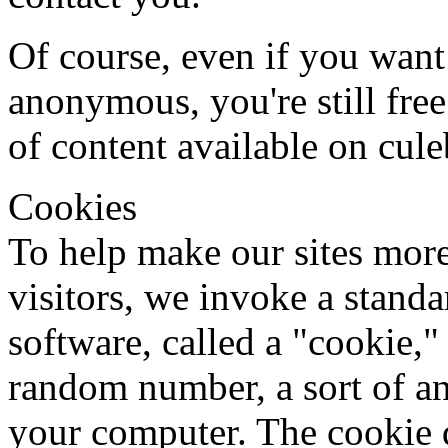
Of course, even if you want
anonymous, you're still free
of content available on cule
Cookies
To help make our sites more
visitors, we invoke a stand
software, called a "cookie,"
random number, a sort of a
your computer. The cookie d