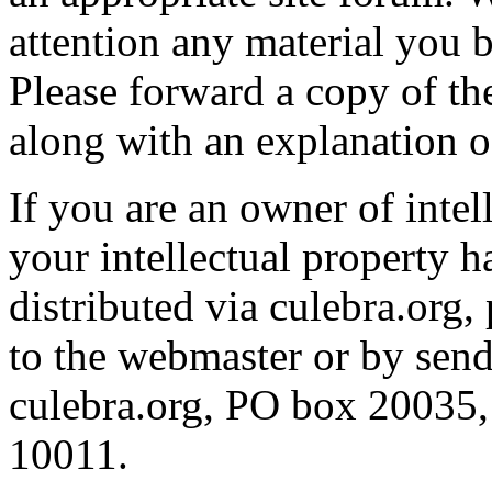
attention any material you b
Please forward a copy of th
along with an explanation o
If you are an owner of intel
your intellectual property 
distributed via culebra.org,
to the webmaster or by send
culebra.org, PO box 20035,
10011.