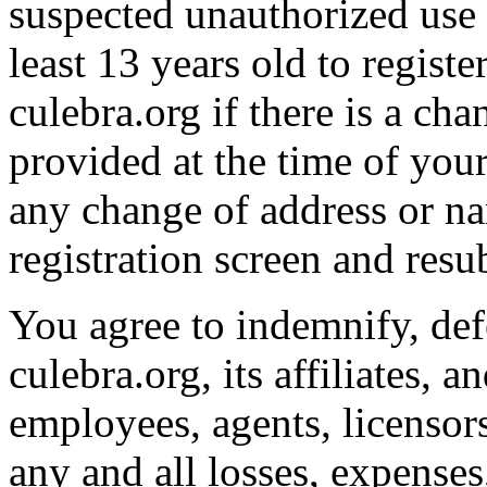
suspected unauthorized use 
least 13 years old to regist
culebra.org if there is a ch
provided at the time of your 
any change of address or na
registration screen and resu
You agree to indemnify, de
culebra.org, its affiliates, an
employees, agents, licensor
any and all losses, expense