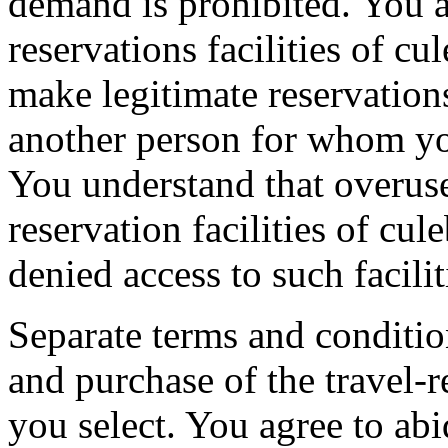
demand is prohibited. You ag
reservations facilities of cu
make legitimate reservation
another person for whom you
You understand that overuse 
reservation facilities of cu
denied access to such facilit
Separate terms and conditio
and purchase of the travel-r
you select. You agree to ab