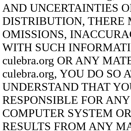
AND UNCERTAINTIES O
DISTRIBUTION, THERE 
OMISSIONS, INACCURA
WITH SUCH INFORMATI
culebra.org OR ANY M
culebra.org, YOU DO S
UNDERSTAND THAT YO
RESPONSIBLE FOR AN
COMPUTER SYSTEM OR 
RESULTS FROM ANY MA