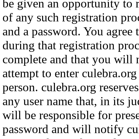
be given an opportunity to r
of any such registration pro
and a password. You agree t
during that registration pro
complete and that you will n
attempt to enter culebra.or
person. culebra.org reserves 
any user name that, in its j
will be responsible for pres
password and will notify c