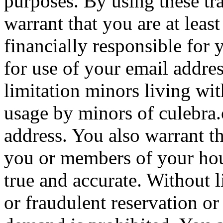
purposes. By using these tr
warrant that you are at leas
financially responsible for 
for use of your email addre
limitation minors living wit
usage by minors of culebra
address. You also warrant th
you or members of your hou
true and accurate. Without l
or fraudulent reservation or