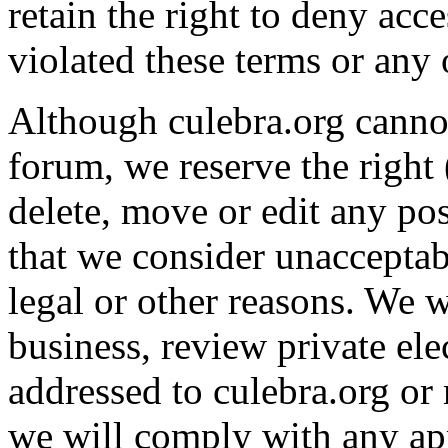
retain the right to deny ac
violated these terms or any 
Although culebra.org cannot
forum, we reserve the right
delete, move or edit any pos
that we consider unacceptab
legal or other reasons. We w
business, review private ele
addressed to culebra.org or
we will comply with any app