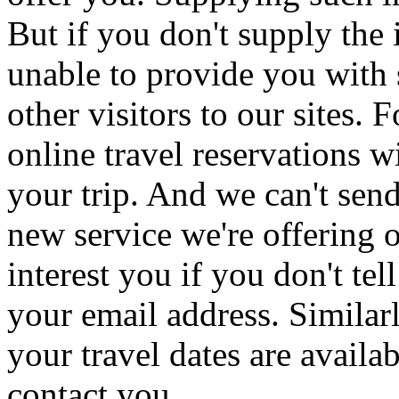
But if you don't supply th
unable to provide you with 
other visitors to our sites. 
online travel reservations
your trip. And we can't sen
new service we're offering 
interest you if you don't te
your email address. Similar
your travel dates are availa
contact you.