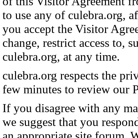
of this Visitor Agreement f
to use any of culebra.org, a
you accept the Visitor Agr
change, restrict access to, 
culebra.org, at any time.
culebra.org respects the pri
few minutes to review our P
If you disagree with any mat
we suggest that you respon
an appropriate site forum. W