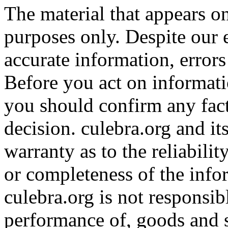
The material that appears on
purposes only. Despite our e
accurate information, error
Before you act on informati
you should confirm any fact
decision. culebra.org and i
warranty as to the reliabilit
or completeness of the info
culebra.org is not responsib
performance of, goods and 