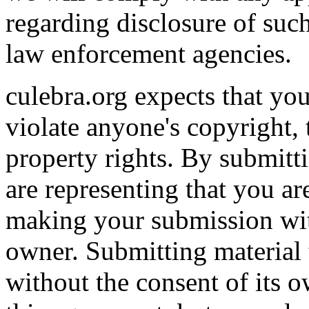
regarding disclosure of suc
law enforcement agencies.
culebra.org expects that you
violate anyone's copyright, 
property rights. By submitti
are representing that you ar
making your submission wit
owner. Submitting material t
without the consent of its o