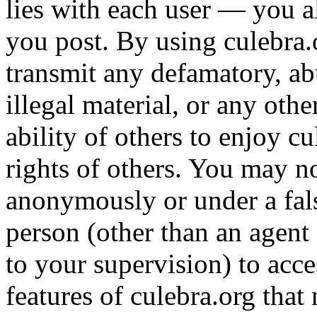
lies with each user — you a
you post. By using culebra.o
transmit any defamatory, ab
illegal material, or any othe
ability of others to enjoy cu
rights of others. You may n
anonymously or under a fal
person (other than an agent
to your supervision) to acc
features of culebra.org that