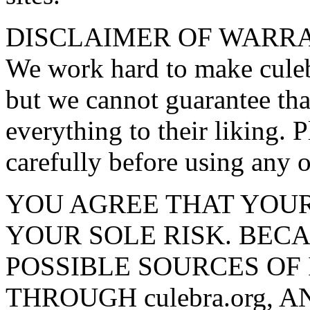
DISCLAIMER OF WARRA
We work hard to make culebr
but we cannot guarantee tha
everything to their liking. 
carefully before using any o
YOU AGREE THAT YOUR US
YOUR SOLE RISK. BEC
POSSIBLE SOURCES OF
THROUGH culebra.org,