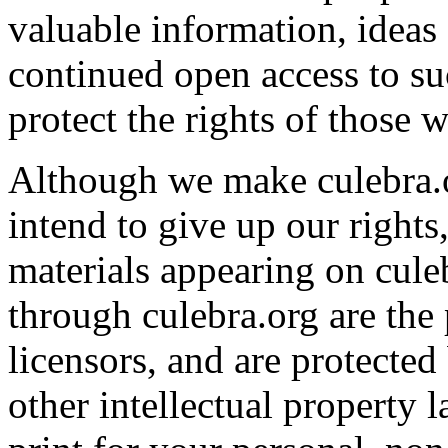
valuable information, ideas
continued open access to su
protect the rights of those 
Although we make culebra.or
intend to give up our rights,
materials appearing on culeb
through culebra.org are the 
licensors, and are protecte
other intellectual property 