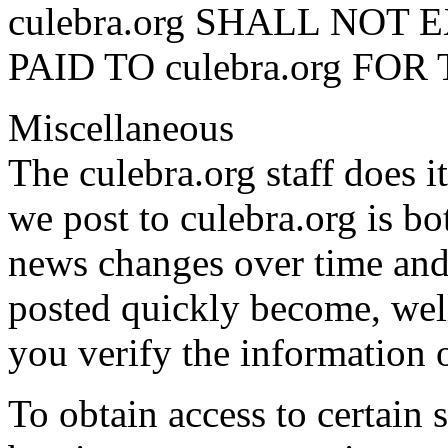
culebra.org SHALL NO
PAID TO culebra.org FOR 
Miscellaneous
The culebra.org staff does i
we post to culebra.org is bo
news changes over time and
posted quickly become, wel
you verify the information 
To obtain access to certain