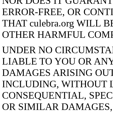
NOR DOES IT GUARANTEE
ERROR-FREE, OR CONT
THAT culebra.org WILL 
OTHER HARMFUL COM
UNDER NO CIRCUMSTANC
LIABLE TO YOU OR AN
DAMAGES ARISING OUT O
INCLUDING, WITHOUT L
CONSEQUENTIAL, SPECI
OR SIMILAR DAMAGES,