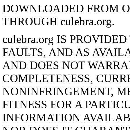
DOWNLOADED FROM O
THROUGH culebra.org.
culebra.org IS PROVIDE
FAULTS, AND AS AVAILA
AND DOES NOT WARRA
COMPLETENESS, CURR
NONINFRINGEMENT, M
FITNESS FOR A PARTIC
INFORMATION AVAILABL