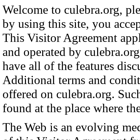
Welcome to culebra.org, ple
by using this site, you accep
This Visitor Agreement appl
and operated by culebra.org.
have all of the features dis
Additional terms and condi
offered on culebra.org. Suc
found at the place where the
The Web is an evolving me