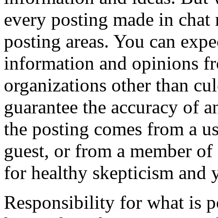
every posting made in chat 
posting areas. You can expec
information and opinions fr
organizations other than cu
guarantee the accuracy of a
the posting comes from a use
guest, or from a member of o
for healthy skepticism and
Responsibility for what is 