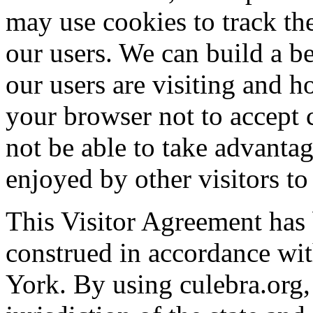
may use cookies to track the
our users. We can build a b
our users are visiting and h
your browser not to accept 
not be able to take advantag
enjoyed by other visitors to 
This Visitor Agreement has 
construed in accordance wit
York. By using culebra.org,