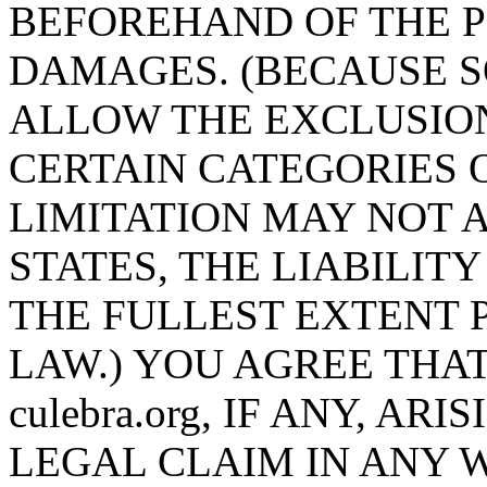
BEFOREHAND OF THE P
DAMAGES. (BECAUSE S
ALLOW THE EXCLUSION
CERTAIN CATEGORIES 
LIMITATION MAY NOT A
STATES, THE LIABILITY 
THE FULLEST EXTENT 
LAW.) YOU AGREE THAT
culebra.org, IF ANY, A
LEGAL CLAIM IN ANY 