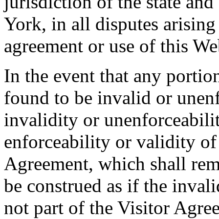
jurisdiction of the state an
York, in all disputes arising 
agreement or use of this Web
In the event that any portio
found to be invalid or unen
invalidity or unenforceabilit
enforceability or validity of
Agreement, which shall rema
be construed as if the inval
not part of the Visitor Agre