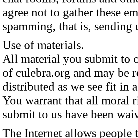
agree not to gather these em
spamming, that is, sending 
Use of materials.
All material you submit to
of culebra.org and may be 
distributed as we see fit i
You warrant that all moral r
submit to us have been wai
The Internet allows people 