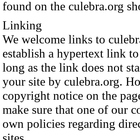
found on the culebra.org sh
Linking
We welcome links to culebra
establish a hypertext link t
long as the link does not st
your site by culebra.org. H
copyright notice on the pag
make sure that one of our c
own policies regarding direc
sites.