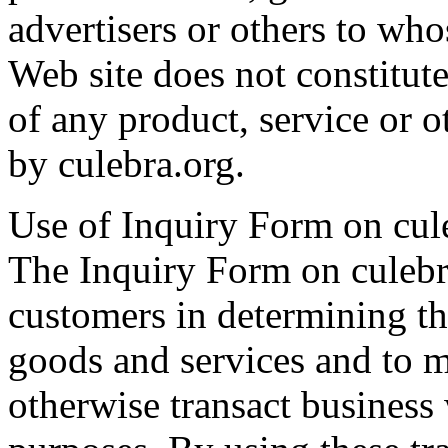
advertisers or others to who
Web site does not constitute
of any product, service or ot
by culebra.org.
Use of Inquiry Form on cul
The Inquiry Form on culebra
customers in determining the
goods and services and to m
otherwise transact business 