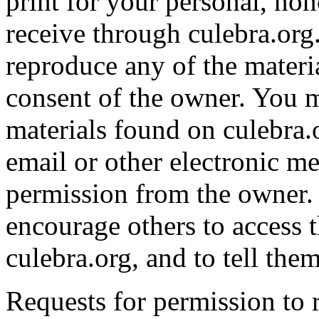
print for your personal, n
receive through culebra.org
reproduce any of the materia
consent of the owner. You m
materials found on culebra.
email or other electronic me
permission from the owner. 
encourage others to access 
culebra.org, and to tell them
Requests for permission to r