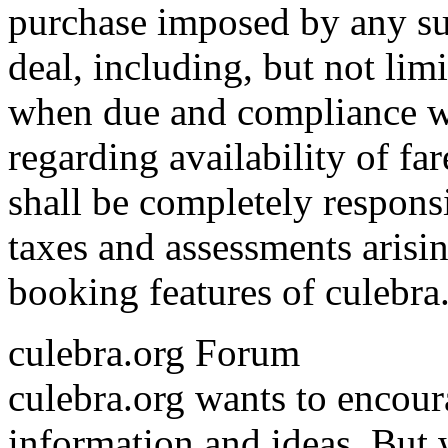
purchase imposed by any su
deal, including, but not lim
when due and compliance wit
regarding availability of fa
shall be completely responsib
taxes and assessments arisin
booking features of culebra
culebra.org Forum
culebra.org wants to encou
information and ideas. But