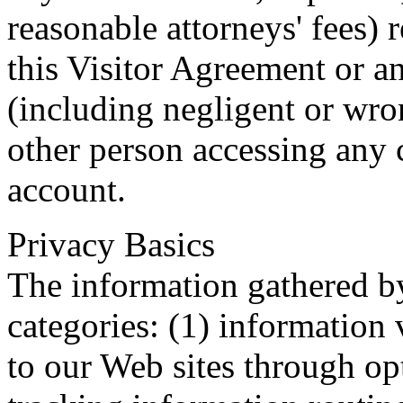
reasonable attorneys' fees) 
this Visitor Agreement or an
(including negligent or wro
other person accessing any 
account.
Privacy Basics
The information gathered by
categories: (1) information 
to our Web sites through opt