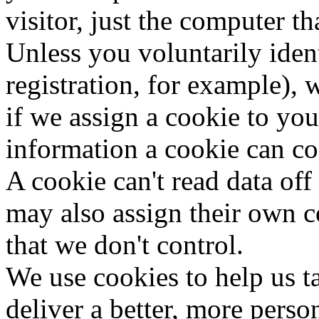
visitor, just the computer tha
Unless you voluntarily iden
registration, for example),
if we assign a cookie to yo
information a cookie can co
A cookie can't read data off
may also assign their own c
that we don't control.
We use cookies to help us ta
deliver a better, more perso