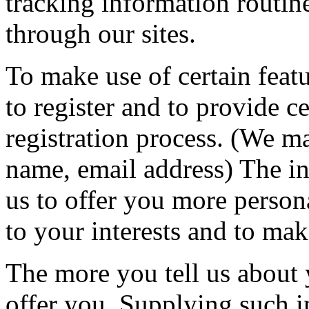
tracking information routine
through our sites.
To make use of certain featu
to register and to provide ce
registration process. (We m
name, email address) The i
us to offer you more personal
to your interests and to ma
The more you tell us about 
offer you. Supplying such in