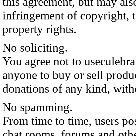
this agreement, but may also
infringement of copyright, t
property rights.
No soliciting.
You agree not to useculebra.
anyone to buy or sell produc
donations of any kind, with
No spamming.
From time to time, users pos
chat rooms, forums and othe